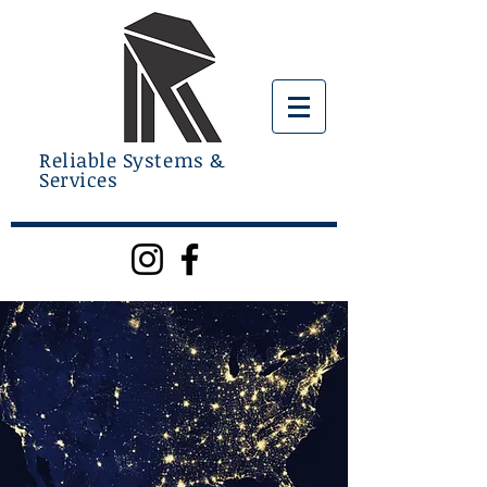
Reliable Systems &
Services