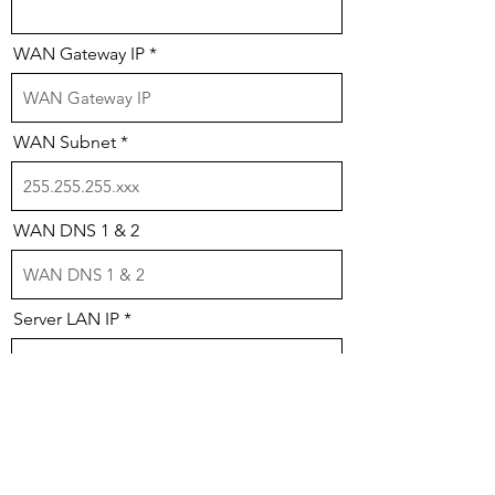
WAN Gateway IP
WAN Subnet
WAN DNS 1 & 2
Server LAN IP
LAN Gateway IP