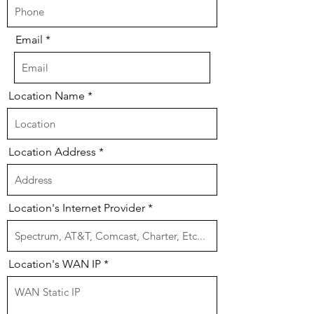
Email
Location Name
Location Address
Location's Internet Provider
Location's WAN IP