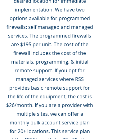
desired location for immediate
implementation. We have two
options available for programmed
firewalls: self managed and managed
services. The programmed firewalls
are $195 per unit. The cost of the
firewall includes the cost of the
materials, programming, & initial
remote support. If you opt for
managed services where RSS
provides basic remote support for
the life of the equipment, the cost is
$26/month. If you are a provider with
multiple sites, we can offer a
monthly bulk account service plan
for 20+ locations. This service plan