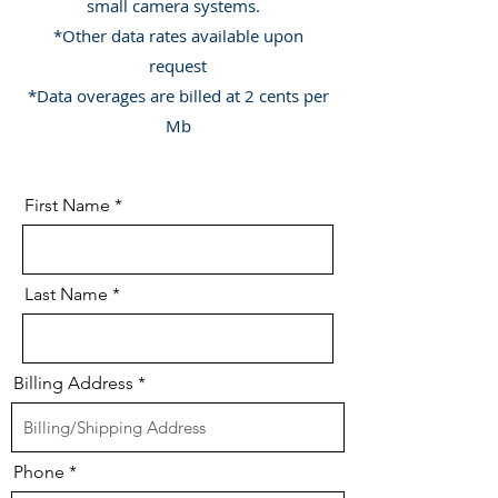
small camera systems.
*Other data rates available upon
request
*Data overages are billed at 2 cents per
Mb
First Name
Last Name
Billing Address
Phone