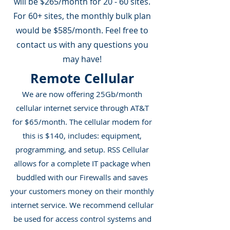
will be $265/month for 20 - 60 sites.
For 60+ sites, the monthly bulk plan
would be $585/month. Feel free to
contact us with any questions you
may have!
Remote Cellular
We are now offering 25Gb/month
cellular internet service through AT&T
for $65/month. The cellular modem for
this is $140, includes: equipment,
programming, and setup. RSS Cellular
allows for a complete IT package when
buddled with our Firewalls and saves
your customers money on their monthly
internet service. We recommend cellular
be used for access control systems and