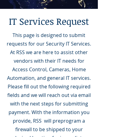
IT Services Request
This page is designed to submit
requests for our Security IT Services.
At RSS we are here to assist other
vendors with their IT needs for
Access Control, Cameras, Home
Automation, and general IT services.
Please fill out the following required
fields and we will reach out via email
with the next steps for submitting
payment. With the information you
provide, RSS will preprogram a
firewall to be shipped to your